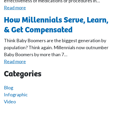
effectiveness of medications or procedures in…
Read more
How Millennials Serve, Learn,
& Get Compensated
Think Baby Boomers are the biggest generation by
population? Think again. Millennials now outnumber
Baby Boomers by more than 7…
Read more
Categories
Blog
Infographic
Video