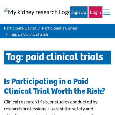
Sign Up
Login
Participate Davita
Participant's Corner
Tag:
paid clinical trials
Tag:
paid clinical trials
Is Participating in a Paid
Clinical Trial Worth the Risk?
Clinical research trials, or studies conducted by
research professionals to test the safety and