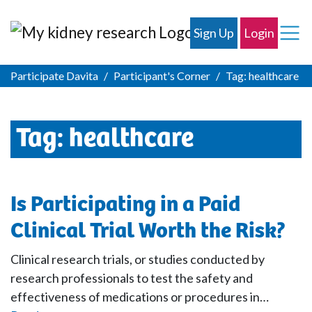
Sign Up
Login
Participate Davita
Participant's Corner
Tag:
healthcare
Tag:
healthcare
Is Participating in a Paid
Clinical Trial Worth the Risk?
Clinical research trials, or studies conducted by
research professionals to test the safety and
effectiveness of medications or procedures in…