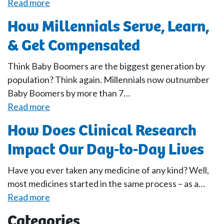
Read more
How Millennials Serve, Learn,
& Get Compensated
Think Baby Boomers are the biggest generation by
population? Think again. Millennials now outnumber
Baby Boomers by more than 7…
Read more
How Does Clinical Research
Impact Our Day-to-Day Lives
Have you ever taken any medicine of any kind? Well,
most medicines started in the same process – as a…
Read more
Categories